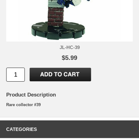
JL-HC-39
$5.99
Product Description
Rare collector #39
CATEGORIES