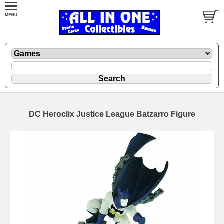
DC Heroclix Justice League Batzarro Figure