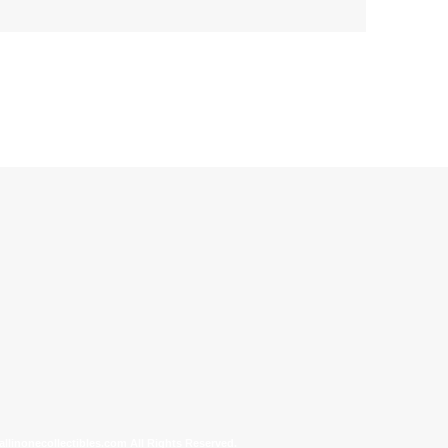
allinonecollectibles.com All Rights Reserved.