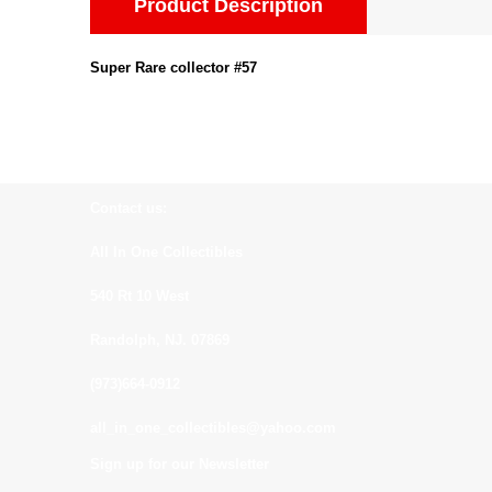
Product Description
Super Rare collector #57
Contact us:
All In One Collectibles
540 Rt 10 West
Randolph, NJ. 07869
(973)664-0912
all_in_one_collectibles@yahoo.com
Sign up for our Newsletter