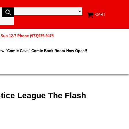
CART
, Sun 12-7 Phone (973)975-9475
New "Comic Cave" Comic Book Room Now Open!!
tice League The Flash