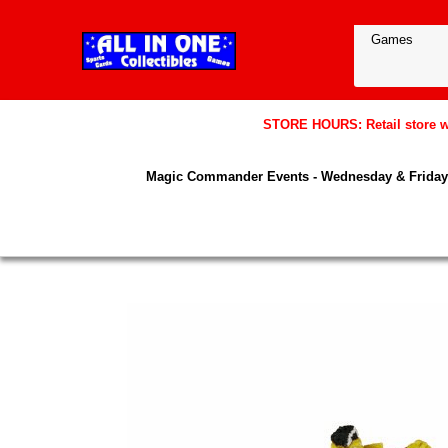
STORE HOURS: Retail store wil
Magic Commander Events - Wednesday & Friday 