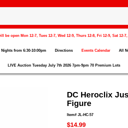
l be open Mon 12-7, Tues 12-7, Wed 12-9, Thurs 12-8, Fri 12-9, Sat 12-7
Nights from 6:30-10:00pm
Directions
Events Calendar
All 
LIVE Auction Tuesday July 7th 2026 7pm-9pm 70 Premium Lots
DC Heroclix Jus
Figure
Item# JL-HC-57
$14.99