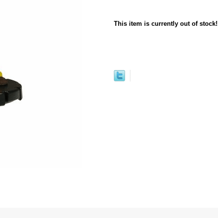
This item is currently out of stock!