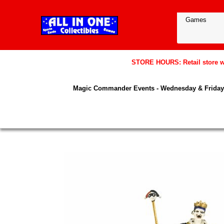
STORE HOURS: Retail store wil
Magic Commander Events - Wednesday & Friday 