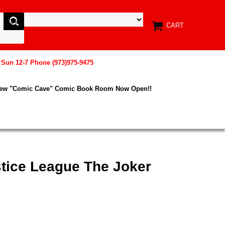
CART
, Sun 12-7 Phone (973)975-9475
New "Comic Cave" Comic Book Room Now Open!!
stice League The Joker