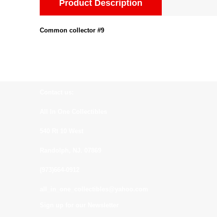
Product Description
Common collector #9
Contact us:
All In One Collectibles
540 Rt 10 West
Randolph, NJ. 07869
(973)664-0912
all_in_one_collectibles@yahoo.com
Sign up for our Newsletter