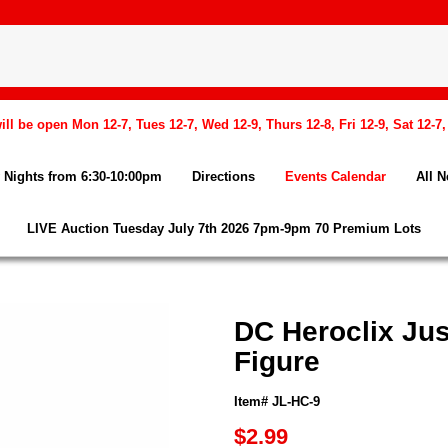
l be open Mon 12-7, Tues 12-7, Wed 12-9, Thurs 12-8, Fri 12-9, Sat 12-7
Nights from 6:30-10:00pm
Directions
Events Calendar
All 
LIVE Auction Tuesday July 7th 2026 7pm-9pm 70 Premium Lots
DC Heroclix Ju
Figure
Item# JL-HC-9
$2.99