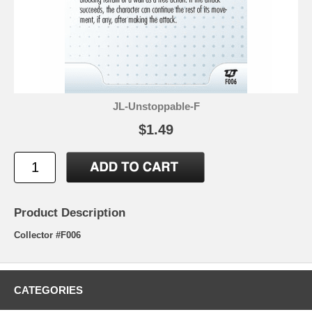
JL-Unstoppable-F
$1.49
Product Description
Collector #F006
CATEGORIES