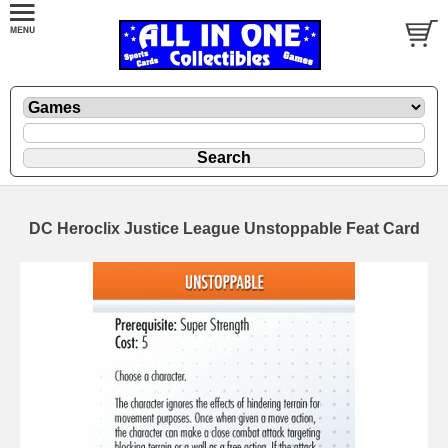
DC Heroclix Justice League Unstoppable Feat Card