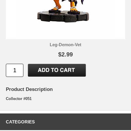
Leg-Demon-Vet
$2.99
Product Description
Collector #051
CATEGORIES