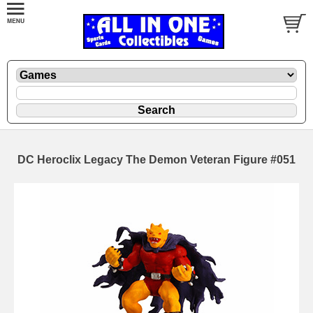
DC Heroclix Legacy The Demon Veteran Figure #051