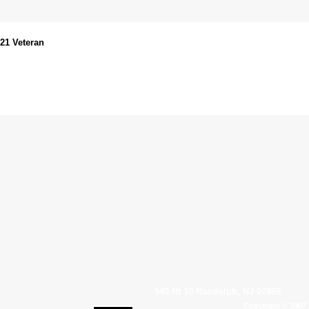
021 Veteran
540 Rt 10 Randolph, NJ 07869
Copyright © 2007 