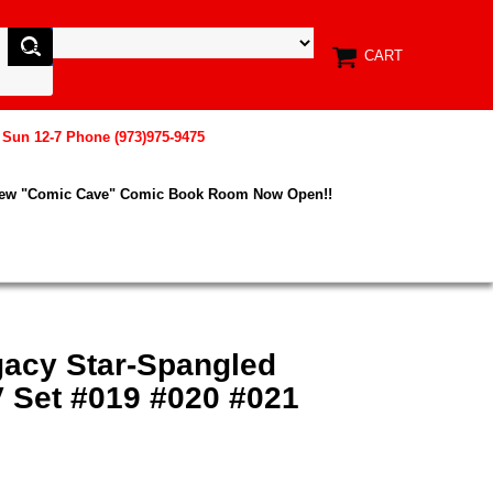
CART
, Sun 12-7 Phone (973)975-9475
New "Comic Cave" Comic Book Room Now Open!!
gacy Star-Spangled
V Set #019 #020 #021