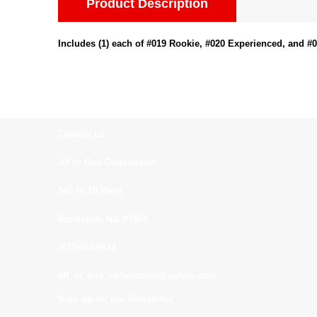
Product Description
Includes (1) each of #019 Rookie, #020 Experienced, and #
Contact us:
All In One Collectibles
540 Rt 10 West
Randolph, NJ. 07869
(973)664-0912
all_in_one_collectibles@yahoo.com
Sign up for our Newsletter