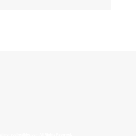
allinonecollectibles.com All Rights Reserved.