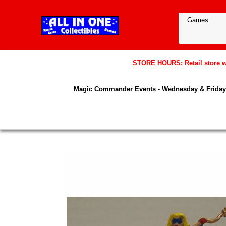
STORE HOURS: Retail store wil
Magic Commander Events - Wednesday & Friday 