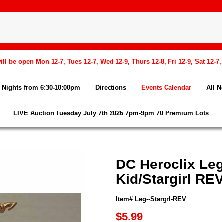
l be open Mon 12-7, Tues 12-7, Wed 12-9, Thurs 12-8, Fri 12-9, Sat 12-7
Nights from 6:30-10:00pm
Directions
Events Calendar
All 
LIVE Auction Tuesday July 7th 2026 7pm-9pm 70 Premium Lots
DC Heroclix Le
Kid/Stargirl RE
Item# Leg--Stargrl-REV
$5.99