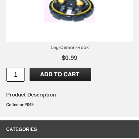
Leg-Demon-Rook
$0.99
Product Description
Collector #049
CATEGORIES