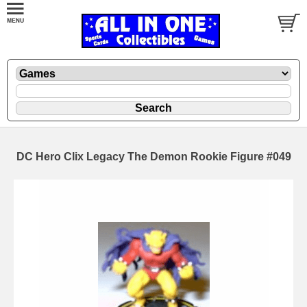
DC Hero Clix Legacy The Demon Rookie Figure #049