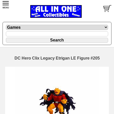
DC Hero Clix Legacy Etrigan LE Figure #205