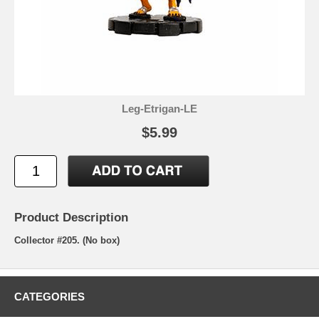
Leg-Etrigan-LE
$5.99
Product Description
Collector #205. (No box)
CATEGORIES