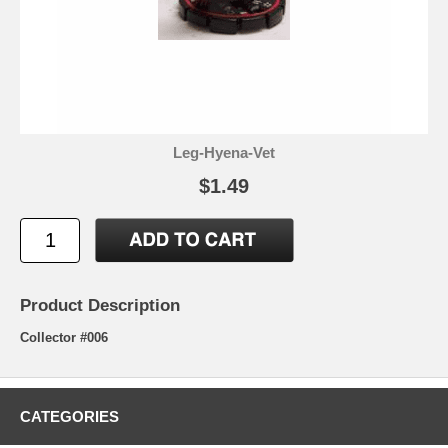
Leg-Hyena-Vet
$1.49
Product Description
Collector #006
CATEGORIES