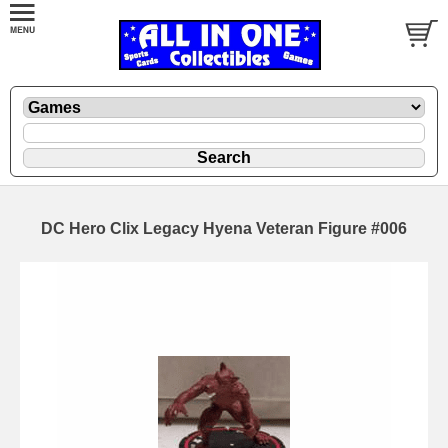
DC Hero Clix Legacy Hyena Veteran Figure #006