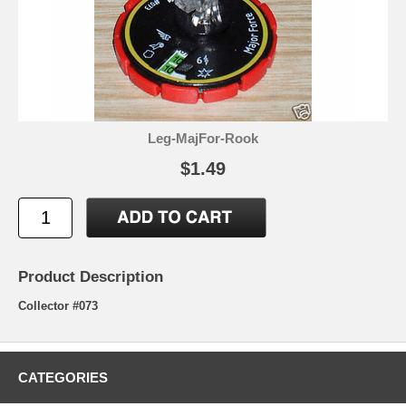
Leg-MajFor-Rook
$1.49
Product Description
Collector #073
CATEGORIES