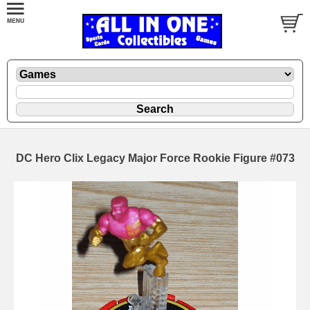
DC Hero Clix Legacy Major Force Rookie Figure #073