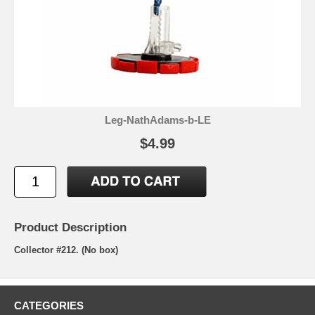
Leg-NathAdams-b-LE
$4.99
Product Description
Collector #212. (No box)
CATEGORIES