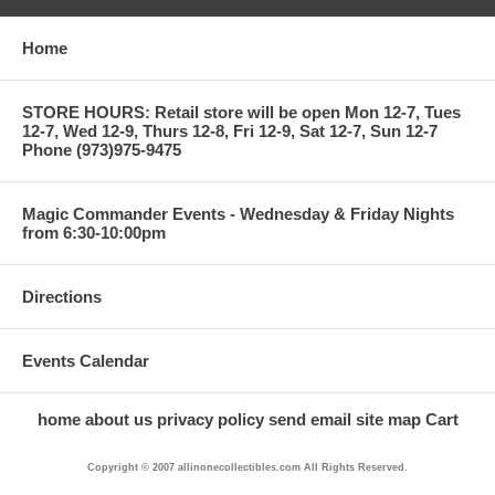
Home
STORE HOURS: Retail store will be open Mon 12-7, Tues
12-7, Wed 12-9, Thurs 12-8, Fri 12-9, Sat 12-7, Sun 12-7
Phone (973)975-9475
Magic Commander Events - Wednesday & Friday Nights
from 6:30-10:00pm
Directions
Events Calendar
home
about us
privacy policy
send email
site map
Cart
Copyright © 2007 allinonecollectibles.com All Rights Reserved.