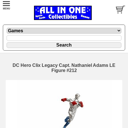
DC Hero Clix Legacy Capt. Nathaniel Adams LE
Figure #212