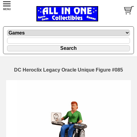
DC Heroclix Legacy Oracle Unique Figure #085