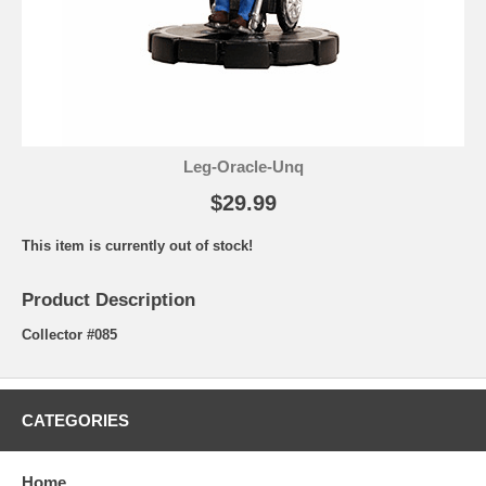
Leg-Oracle-Unq
$29.99
This item is currently out of stock!
Product Description
Collector #085
CATEGORIES
Home