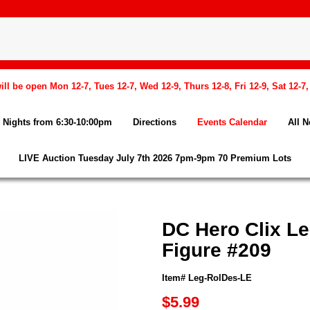
l be open Mon 12-7, Tues 12-7, Wed 12-9, Thurs 12-8, Fri 12-9, Sat 12-7
Nights from 6:30-10:00pm
Directions
Events Calendar
All 
LIVE Auction Tuesday July 7th 2026 7pm-9pm 70 Premium Lots
DC Hero Clix L
Figure #209
Item# Leg-RolDes-LE
$5.99