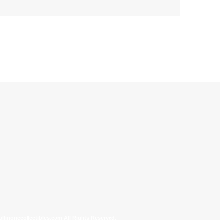
allinonecollectibles.com All Rights Reserved.