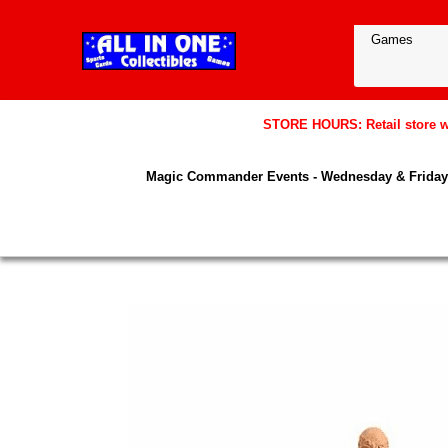
STORE HOURS: Retail store wil
Magic Commander Events - Wednesday & Friday 