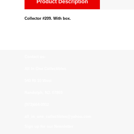
Product Description
Collector #209. With box.
Contact us:
All In One Collectibles
540 Rt 10 West
Randolph, NJ. 07869
(973)664-0912
all_in_one_collectibles@yahoo.com
Sign up for our Newsletter