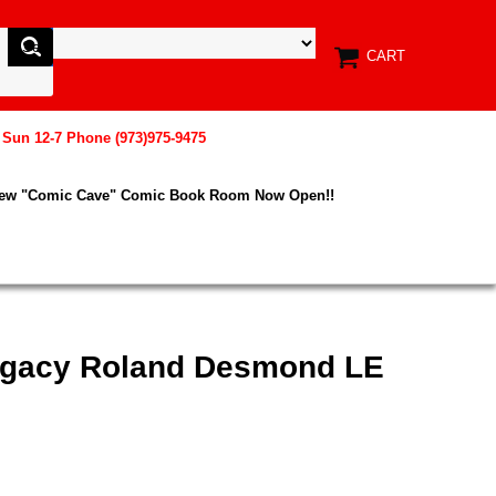
CART
, Sun 12-7 Phone (973)975-9475
New "Comic Cave" Comic Book Room Now Open!!
egacy Roland Desmond LE