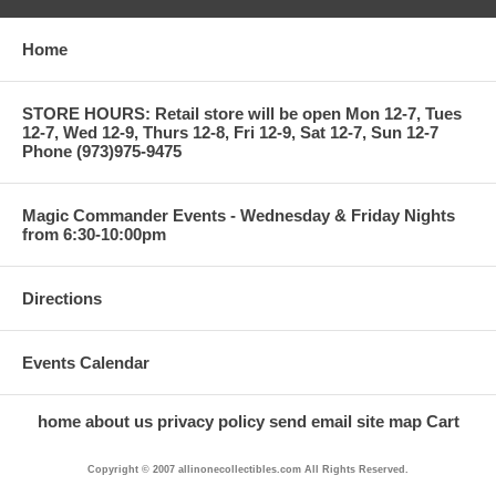
Home
STORE HOURS: Retail store will be open Mon 12-7, Tues
12-7, Wed 12-9, Thurs 12-8, Fri 12-9, Sat 12-7, Sun 12-7
Phone (973)975-9475
Magic Commander Events - Wednesday & Friday Nights
from 6:30-10:00pm
Directions
Events Calendar
home
about us
privacy policy
send email
site map
Cart
Copyright © 2007 allinonecollectibles.com All Rights Reserved.