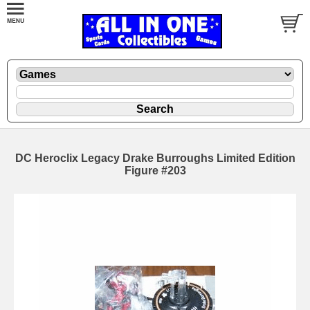
DC Heroclix Legacy Drake Burroughs Limited Edition
Figure #203