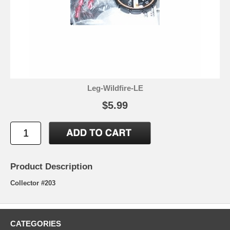
Leg-Wildfire-LE
$5.99
Product Description
Collector #203
CATEGORIES