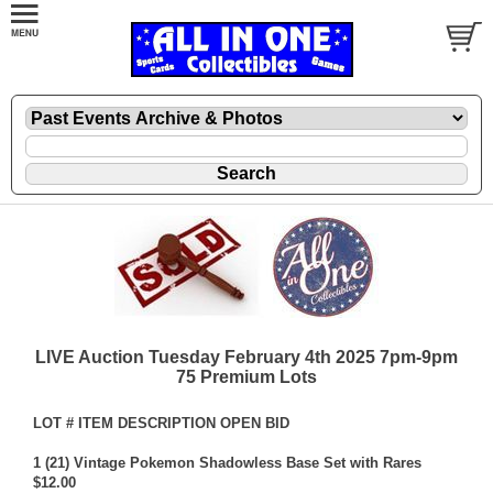
LIVE Auction Tuesday February 4th 2025 7pm-9pm
75 Premium Lots
LOT # ITEM DESCRIPTION OPEN BID
1 (21) Vintage Pokemon Shadowless Base Set with Rares
$12.00