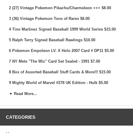
2 (27) Vintage Pokemon Pikachu/Charmeleon +++ $8.00
3 (36) Vintage Pokemon Tons of Rares $8.00
4 Tino Martinez Signed Baseball 1999 World Series $15.00
5 Ralph Terry Signed Baseball Rawlings $10.00
6 Pokemon Empoleon LV. X Holo 2007 Card # DP11 $5.00
7 NY Mets "The Wiz" Card Set Sealed - 1991 $7.00
8 Box of Assorted Baseball Stuff Cards & More!!! $15.00
9 Mighty World of Marvel #278 UK Edition - Hulk $5.00
10 1990 Yankees Vs Mets Ticket Lot (6) Complete Tickets &
▼ Read More...
More $15.00
11 (2) Electronics Gaming Monthly 2002 & 2003 $5.00
CATEGORIES
12 2007 NY Yankees (20) Pin Set NY Post - Jeter, Rivera +++
$10.00