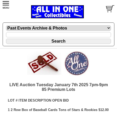
LIVE Auction Tuesday January 7th 2025 7pm-9pm
85 Premium Lots
LOT # ITEM DESCRIPTION OPEN BID
1 2 Row Box of Baseball Cards Tons of Stars & Rookies $12.00