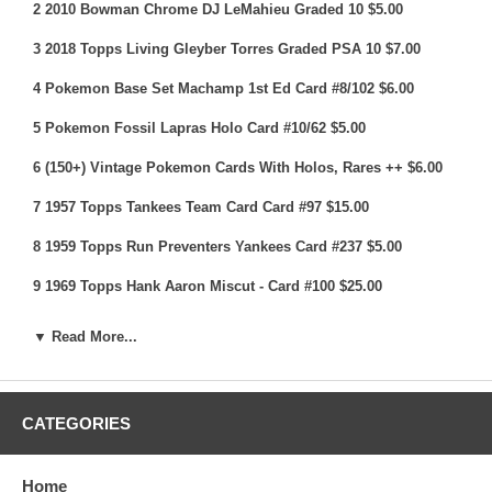
2 2010 Bowman Chrome DJ LeMahieu Graded 10 $5.00
3 2018 Topps Living Gleyber Torres Graded PSA 10 $7.00
4 Pokemon Base Set Machamp 1st Ed Card #8/102 $6.00
5 Pokemon Fossil Lapras Holo Card #10/62 $5.00
6 (150+) Vintage Pokemon Cards With Holos, Rares ++ $6.00
7 1957 Topps Tankees Team Card Card #97 $15.00
8 1959 Topps Run Preventers Yankees Card #237 $5.00
9 1969 Topps Hank Aaron Miscut - Card #100 $25.00
10 (9) 1960 Topps Baseball Cards With Stars & Rookies $10.00
▼ Read More...
11 1961 Topps Gil Hodges Card #460 $8.00
12 (9) 1960's Topps Baseball Cards With Stars & Rookies
CATEGORIES
$10.00
13 1960 Topps Eddie Mathews All Star Card #558 $10.00
Home