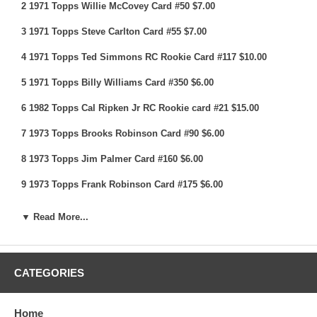
2 1971 Topps Willie McCovey Card #50 $7.00
3 1971 Topps Steve Carlton Card #55 $7.00
4 1971 Topps Ted Simmons RC Rookie Card #117 $10.00
5 1971 Topps Billy Williams Card #350 $6.00
6 1982 Topps Cal Ripken Jr RC Rookie card #21 $15.00
7 1973 Topps Brooks Robinson Card #90 $6.00
8 1973 Topps Jim Palmer Card #160 $6.00
9 1973 Topps Frank Robinson Card #175 $6.00
10 1973 Topps Bob Gibson Card #190 $7.00
▼ Read More...
11 1973 Topps Carlton Fisk Card #193 $6.00
12 1973 Topps Carl Yastrzemski Card #245 $8.00
CATEGORIES
13 1973 Topps Willie McCovey Card #410 $5.00
14 1973 Topps Ty Cobb All Time Card #471 $5.00
Home