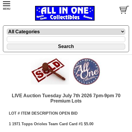
LIVE Auction Tuesday July 7th 2026 7pm-9pm 70
Premium Lots
LOT # ITEM DESCRIPTION OPEN BID
1 1971 Topps Orioles Team Card Card #1 $5.00