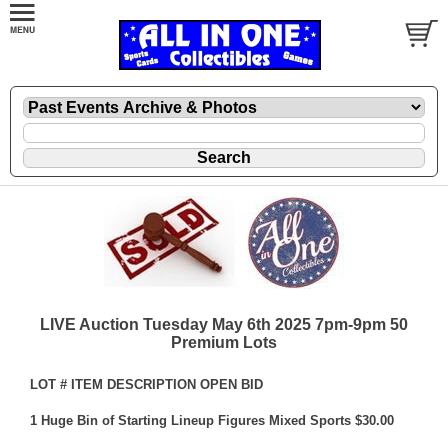
LIVE Auction Tuesday May 6th 2025 7pm-9pm 50
Premium Lots
LOT # ITEM DESCRIPTION OPEN BID
1 Huge Bin of Starting Lineup Figures Mixed Sports $30.00