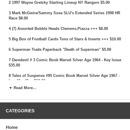
2 1997 Wayne Gretzky Starting Lineup NY Rangers $5.00
3 Mark McGwire/Sammy Sosa SLU's Extended Series 1998 HR
Race $8.00
4 (7) Assorted Bobble Heads Clemens,Piazza +++ $8.00
5 Big Box of Football Cards Tons of Stars & Inserts +++ $10.00
6 Superman Trade Paperback "Death of Superman" $5.00
7 Daredevil # 3 Comic Book Marvel Silver Age 1964 - Key Issue
$35.00
8 Tales of Suspense #95 Comic Book Marvel Silver Age 1967 -
Iron Man/Cap $10.00
▼ Read More...
9 (21) Assorted Shaquille O'Neal Cards All Different $5.00
10 Big Box of Pokemon Cards Tons of Holos $10.00
CATEGORIES
11 Box of Pokemon Cards Mostly Vintage $10.00
12 GI Joe Doll Masterpiece Edition $7.00
Home