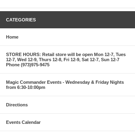
4) VINTAGE BLACK SOX SET LOT MINT! 3
5) 6000 COUNT MONSTER LOADED WITH MINT
STARS,ROOKIES,INSERTS $$$$$$$$ 10
CATEGORIES
6) 4 HIGH PSA GRADED CARDS W/ MANNY ROOKIE MINT 9 6
Home
7) BASEBALL HALL OF FAME GREAT JOHNNY MIZE
AUTOGRAPHED PHOTO COA 6
STORE HOURS: Retail store will be open Mon 12-7, Tues
8) 1996 TOPPS FACTORY SET MINT! 8
12-7, Wed 12-9, Thurs 12-8, Fri 12-9, Sat 12-7, Sun 12-7
Phone (973)975-9475
9) 1972 HOFer JOHN RIGGINS ROOKIE #13 PSA GRADED 3
10) 1983 STAR WARS RETURN OF THE JEDI CARDS STARTER
Magic Commander Events - Wednesday & Friday Nights
SET 5
from 6:30-10:00pm
11) 1989 Fleer Baseball Cello Pack with Randy Johnson on
back 3
Directions
12) 1990-91 Fleer Basketball Pack with Michael Jordan on back
6
Events Calendar
13) Lot of 9 1972 Topps Baseball Cards with Hall of Famers &
Stars 6