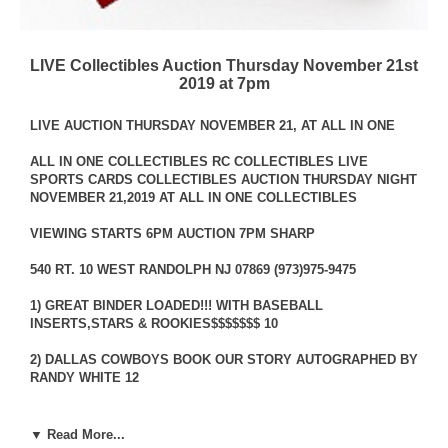
LIVE Collectibles Auction Thursday November 21st
2019 at 7pm
LIVE AUCTION THURSDAY NOVEMBER 21, AT ALL IN ONE
ALL IN ONE COLLECTIBLES RC COLLECTIBLES LIVE
SPORTS CARDS COLLECTIBLES AUCTION THURSDAY NIGHT
NOVEMBER 21,2019 AT ALL IN ONE COLLECTIBLES
VIEWING STARTS 6PM AUCTION 7PM SHARP
540 RT. 10 WEST RANDOLPH NJ 07869 (973)975-9475
1) GREAT BINDER LOADED!!! WITH BASEBALL
INSERTS,STARS & ROOKIES$$$$$$$ 10
2) DALLAS COWBOYS BOOK OUR STORY AUTOGRAPHED BY
RANDY WHITE 12
3) WILLIE MAYS COLLECTION 9 MINT ARCHIVE CARDS 4
▼ Read More...