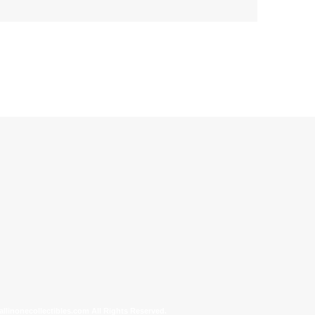
allinonecollectibles.com All Rights Reserved.