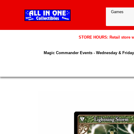
STORE HOURS: Retail store wil
Magic Commander Events - Wednesday & Friday 