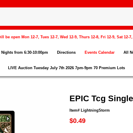
l be open Mon 12-7, Tues 12-7, Wed 12-9, Thurs 12-8, Fri 12-9, Sat 12-7
Nights from 6:30-10:00pm
Directions
Events Calendar
All 
LIVE Auction Tuesday July 7th 2026 7pm-9pm 70 Premium Lots
EPIC Tcg Single
Item# LightningStorm
$0.49