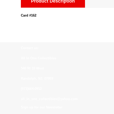
Product Description
Card #162
Contact us:
All In One Collectibles
540 Rt 10 West
Randolph, NJ. 07869
(973)664-0912
all_in_one_collectibles@yahoo.com
Sign up for our Newsletter