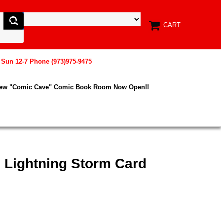
CART
, Sun 12-7 Phone (973)975-9475
New "Comic Cave" Comic Book Room Now Open!!
 Lightning Storm Card