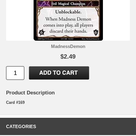
MadnessDemon
$2.49
Product Description
Card #169
CATEGORIES