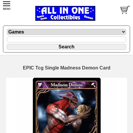
EPIC Tcg Single Madness Demon Card