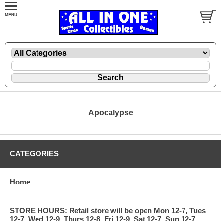
Apocalypse
CATEGORIES
Home
STORE HOURS: Retail store will be open Mon 12-7, Tues
12-7, Wed 12-9, Thurs 12-8, Fri 12-9, Sat 12-7, Sun 12-7