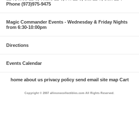
Phone (973)975-9475
Magic Commander Events - Wednesday & Friday Nights
from 6:30-10:00pm
Directions
Events Calendar
home
about us
privacy policy
send email
site map
Cart
Copyright © 2007 allinonecollectibles.com All Rights Reserved.