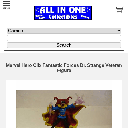
Marvel Hero Clix Fantastic Forces Dr. Strange Veteran
Figure