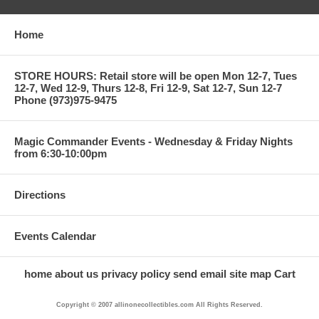
Home
STORE HOURS: Retail store will be open Mon 12-7, Tues
12-7, Wed 12-9, Thurs 12-8, Fri 12-9, Sat 12-7, Sun 12-7
Phone (973)975-9475
Magic Commander Events - Wednesday & Friday Nights
from 6:30-10:00pm
Directions
Events Calendar
home
about us
privacy policy
send email
site map
Cart
Copyright © 2007 allinonecollectibles.com All Rights Reserved.