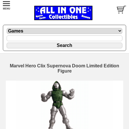
Marvel Hero Clix Supernova Doom Limited Edition
Figure