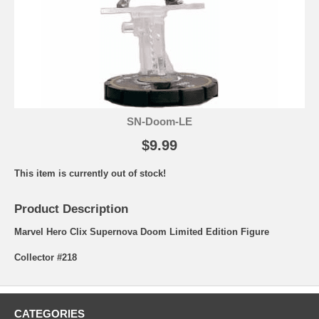
SN-Doom-LE
$9.99
This item is currently out of stock!
Product Description
Marvel Hero Clix Supernova Doom Limited Edition Figure
Collector #218
CATEGORIES