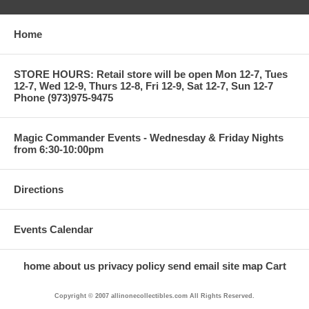
Home
STORE HOURS: Retail store will be open Mon 12-7, Tues
12-7, Wed 12-9, Thurs 12-8, Fri 12-9, Sat 12-7, Sun 12-7
Phone (973)975-9475
Magic Commander Events - Wednesday & Friday Nights
from 6:30-10:00pm
Directions
Events Calendar
home
about us
privacy policy
send email
site map
Cart
Copyright © 2007 allinonecollectibles.com All Rights Reserved.