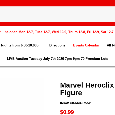
l be open Mon 12-7, Tues 12-7, Wed 12-9, Thurs 12-8, Fri 12-9, Sat 12-7
Nights from 6:30-10:00pm
Directions
Events Calendar
All 
LIVE Auction Tuesday July 7th 2026 7pm-9pm 70 Premium Lots
Marvel Heroclix
Figure
Item# Ult-Mor-Rook
$0.99