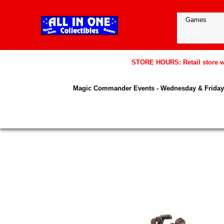
STORE HOURS: Retail store wil
Magic Commander Events - Wednesday & Friday 