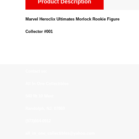
Product Description
Marvel Heroclix Ultimates Morlock Rookie Figure
Collector #001
Contact us:
All In One Collectibles
540 Rt 10 West
Randolph, NJ. 07869
(973)664-0912
all_in_one_collectibles@yahoo.com