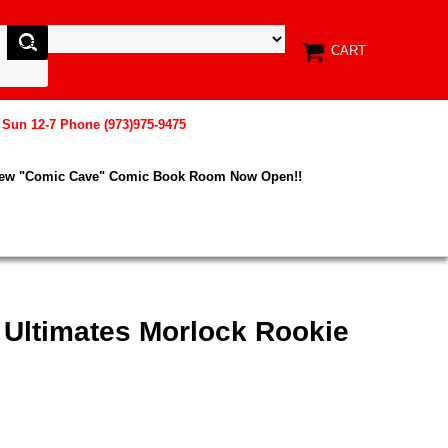
CART
, Sun 12-7 Phone (973)975-9475
New "Comic Cave" Comic Book Room Now Open!!
 Ultimates Morlock Rookie