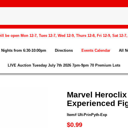
l be open Mon 12-7, Tues 12-7, Wed 12-9, Thurs 12-8, Fri 12-9, Sat 12-7
Nights from 6:30-10:00pm
Directions
Events Calendar
All 
LIVE Auction Tuesday July 7th 2026 7pm-9pm 70 Premium Lots
Marvel Heroclix
Experienced Fi
Item# Ult-PrinPyth-Exp
$0.99