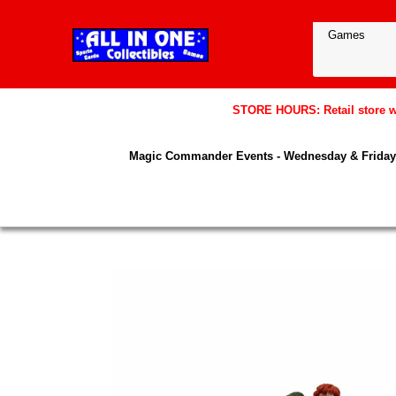
STORE HOURS: Retail store wil
Magic Commander Events - Wednesday & Friday 