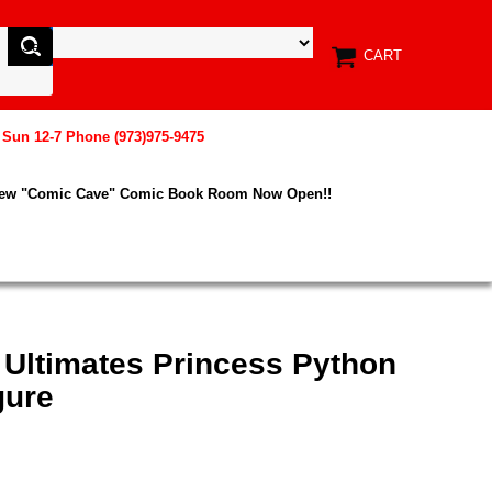
CART
, Sun 12-7 Phone (973)975-9475
New "Comic Cave" Comic Book Room Now Open!!
 Ultimates Princess Python
gure