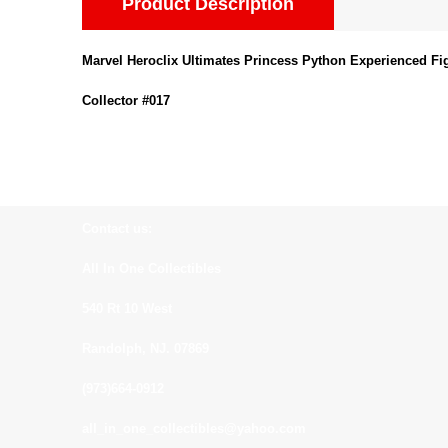
Product Description
Marvel Heroclix Ultimates Princess Python Experienced Fi
Collector #017
Contact us:
All In One Collectibles
540 Rt 10 West
Randolph, NJ. 07869
(973)664-0912
all_in_one_collectibles@yahoo.com