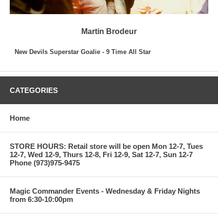
Martin Brodeur
New Devils Superstar Goalie - 9 Time All Star
CATEGORIES
Home
STORE HOURS: Retail store will be open Mon 12-7, Tues
12-7, Wed 12-9, Thurs 12-8, Fri 12-9, Sat 12-7, Sun 12-7
Phone (973)975-9475
Magic Commander Events - Wednesday & Friday Nights
from 6:30-10:00pm