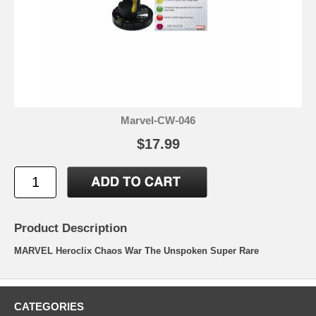
Marvel-CW-046
$17.99
Product Description
MARVEL Heroclix Chaos War The Unspoken Super Rare
CATEGORIES