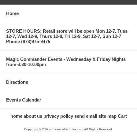
Home
STORE HOURS: Retail store will be open Mon 12-7, Tues
12-7, Wed 12-9, Thurs 12-8, Fri 12-9, Sat 12-7, Sun 12-7
Phone (973)975-9475
Magic Commander Events - Wednesday & Friday Nights
from 6:30-10:00pm
Directions
Events Calendar
home
about us
privacy policy
send email
site map
Cart
Copyright © 2007 allinonecollectibles.com All Rights Reserved.