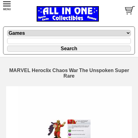
MARVEL Heroclix Chaos War The Unspoken Super
Rare