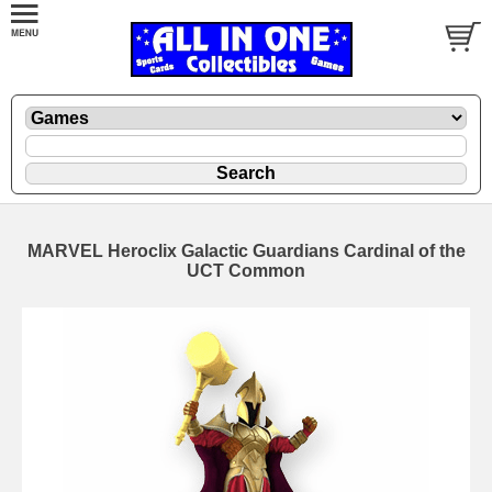
MARVEL Heroclix Galactic Guardians Cardinal of the
UCT Common