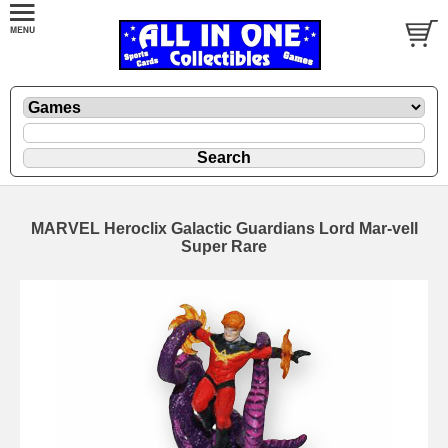
MARVEL Heroclix Galactic Guardians Lord Mar-vell
Super Rare