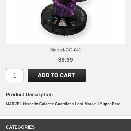
Marvel-GG-041
$9.99
Product Description
MARVEL Heroclix Galactic Guardians Lord Mar-vell Super Rare
CATEGORIES