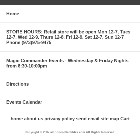
Home
STORE HOURS: Retail store will be open Mon 12-7, Tues
12-7, Wed 12-9, Thurs 12-8, Fri 12-9, Sat 12-7, Sun 12-7
Phone (973)975-9475
Magic Commander Events - Wednesday & Friday Nights
from 6:30-10:00pm
Directions
Events Calendar
home
about us
privacy policy
send email
site map
Cart
Copyright © 2007 allinonecollectibles.com All Rights Reserved.