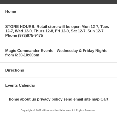
Home
STORE HOURS: Retail store will be open Mon 12-7, Tues
12-7, Wed 12-9, Thurs 12-8, Fri 12-9, Sat 12-7, Sun 12-7
Phone (973)975-9475
Magic Commander Events - Wednesday & Friday Nights
from 6:30-10:00pm
Directions
Events Calendar
home
about us
privacy policy
send email
site map
Cart
Copyright © 2007 allinonecollectibles.com All Rights Reserved.