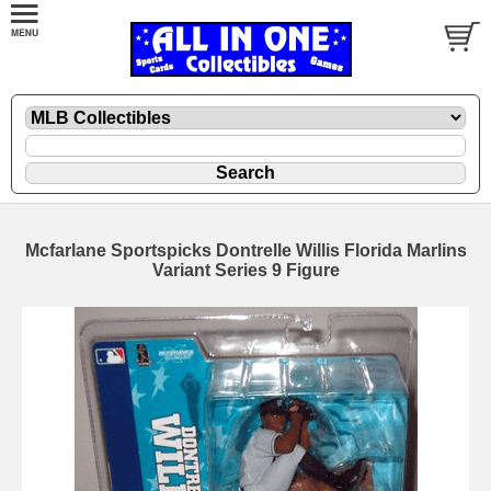
Mcfarlane Sportspicks Dontrelle Willis Florida Marlins
Variant Series 9 Figure