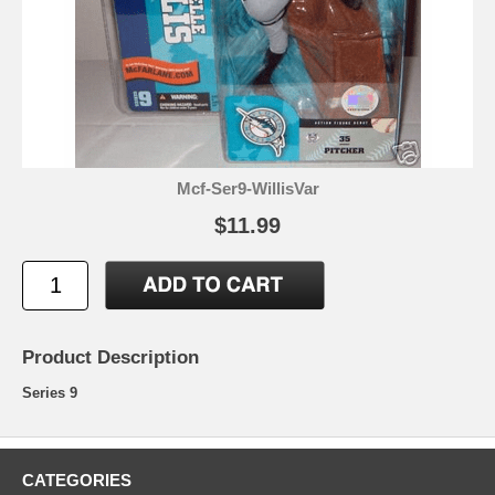
Mcf-Ser9-WillisVar
$11.99
Product Description
Series 9
CATEGORIES