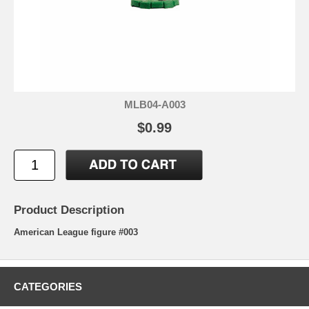
MLB04-A003
$0.99
Product Description
American League figure #003
CATEGORIES