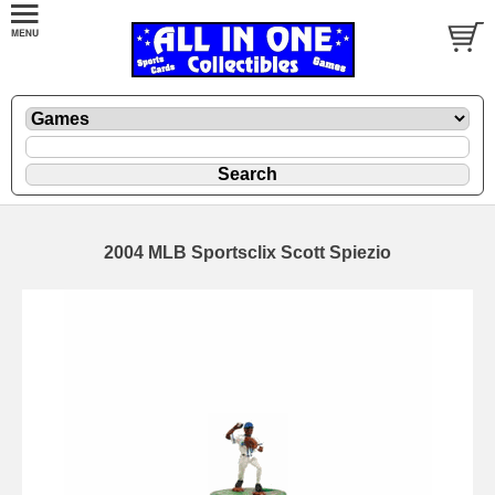
2004 MLB Sportsclix Scott Spiezio