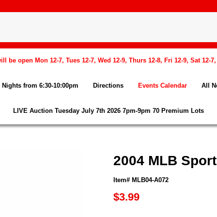
l be open Mon 12-7, Tues 12-7, Wed 12-9, Thurs 12-8, Fri 12-9, Sat 12-7
Nights from 6:30-10:00pm
Directions
Events Calendar
All 
LIVE Auction Tuesday July 7th 2026 7pm-9pm 70 Premium Lots
2004 MLB Sports
Item# MLB04-A072
$3.99