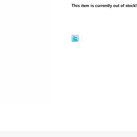
This item is currently out of stock!