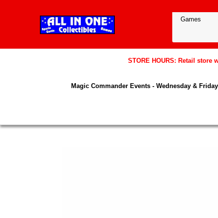
STORE HOURS: Retail store wil
Magic Commander Events - Wednesday & Friday 