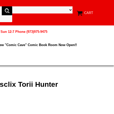
CART
, Sun 12-7 Phone (973)975-9475
New "Comic Cave" Comic Book Room Now Open!!
clix Torii Hunter