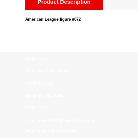
Product Description
American League figure #072
Contact us:
All In One Collectibles
540 Rt 10 West
Randolph, NJ. 07869
(973)664-0912
all_in_one_collectibles@yahoo.com
Sign up for our Newsletter