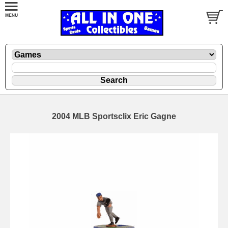
2004 MLB Sportsclix Eric Gagne