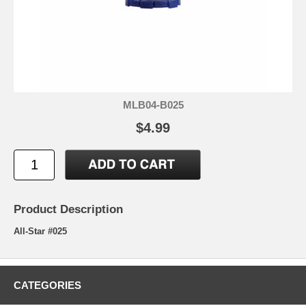
MLB04-B025
$4.99
Product Description
All-Star #025
CATEGORIES