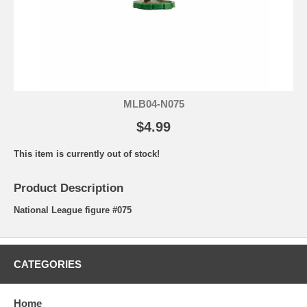
MLB04-N075
$4.99
This item is currently out of stock!
Product Description
National League figure #075
CATEGORIES
Home