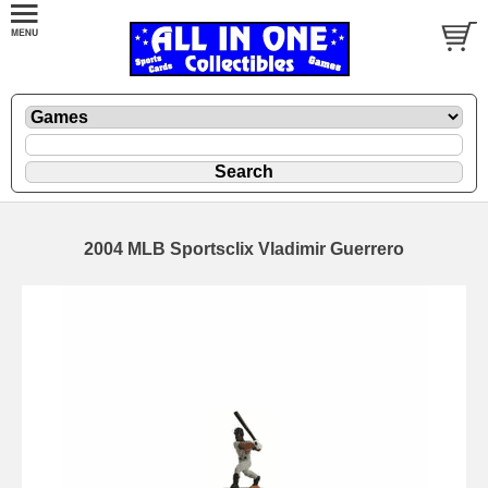
2004 MLB Sportsclix Vladimir Guerrero