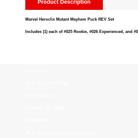
Product Description
Marvel Heroclix Mutant Mayhem Puck REV Set
Includes (1) each of #025 Rookie, #026 Experienced, and #
Contact us:
All In One Collectibles
540 Rt 10 West
Randolph, NJ. 07869
(973)664-0912
all_in_one_collectibles@yahoo.com