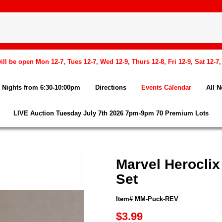
l be open Mon 12-7, Tues 12-7, Wed 12-9, Thurs 12-8, Fri 12-9, Sat 12-7
Nights from 6:30-10:00pm
Directions
Events Calendar
All 
LIVE Auction Tuesday July 7th 2026 7pm-9pm 70 Premium Lots
Marvel Herocli
Set
Item# MM-Puck-REV
$3.99