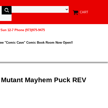
CART
, Sun 12-7 Phone (973)975-9475
New "Comic Cave" Comic Book Room Now Open!!
x Mutant Mayhem Puck REV