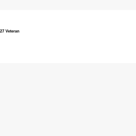
027 Veteran