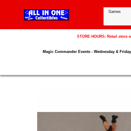
STORE HOURS: Retail store wil
Magic Commander Events - Wednesday & Friday 