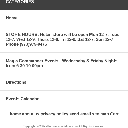
CATEGORIES
Home
STORE HOURS: Retail store will be open Mon 12-7, Tues
12-7, Wed 12-9, Thurs 12-8, Fri 12-9, Sat 12-7, Sun 12-7
Phone (973)975-9475
Magic Commander Events - Wednesday & Friday Nights
from 6:30-10:00pm
Directions
Events Calendar
home
about us
privacy policy
send email
site map
Cart
Copyright © 2007 allinonecollectibles.com All Rights Reserved.