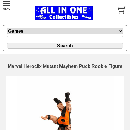
Marvel Heroclix Mutant Mayhem Puck Rookie Figure