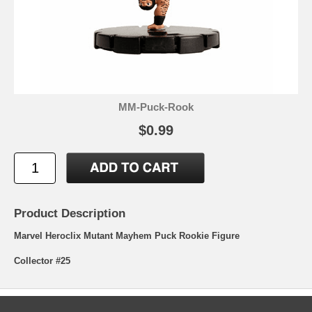
MM-Puck-Rook
$0.99
Product Description
Marvel Heroclix Mutant Mayhem Puck Rookie Figure
Collector #25