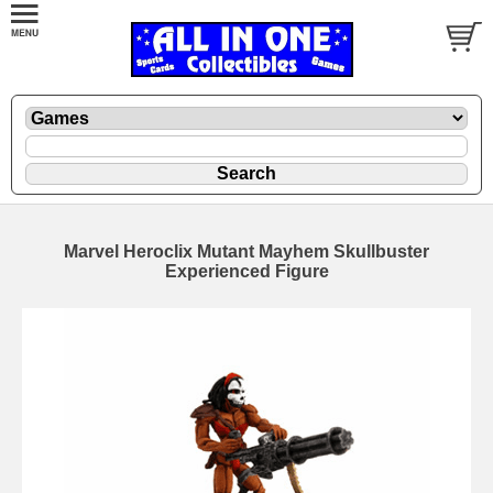
Marvel Heroclix Mutant Mayhem Skullbuster
Experienced Figure