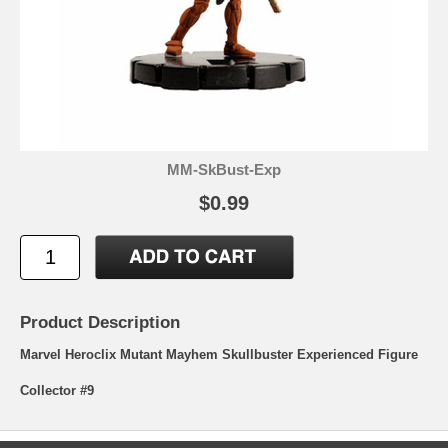
MM-SkBust-Exp
$0.99
Product Description
Marvel Heroclix Mutant Mayhem Skullbuster Experienced Figure
Collector #9