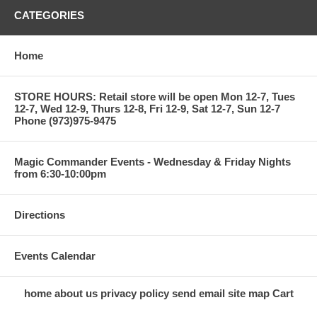
CATEGORIES
Home
STORE HOURS: Retail store will be open Mon 12-7, Tues
12-7, Wed 12-9, Thurs 12-8, Fri 12-9, Sat 12-7, Sun 12-7
Phone (973)975-9475
Magic Commander Events - Wednesday & Friday Nights
from 6:30-10:00pm
Directions
Events Calendar
home
about us
privacy policy
send email
site map
Cart