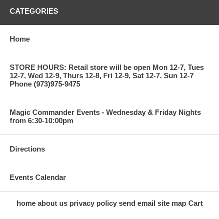
CATEGORIES
Home
STORE HOURS: Retail store will be open Mon 12-7, Tues
12-7, Wed 12-9, Thurs 12-8, Fri 12-9, Sat 12-7, Sun 12-7
Phone (973)975-9475
Magic Commander Events - Wednesday & Friday Nights
from 6:30-10:00pm
Directions
Events Calendar
home
about us
privacy policy
send email
site map
Cart