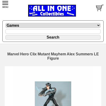
Marvel Hero Clix Mutant Mayhem Alex Summers LE
Figure