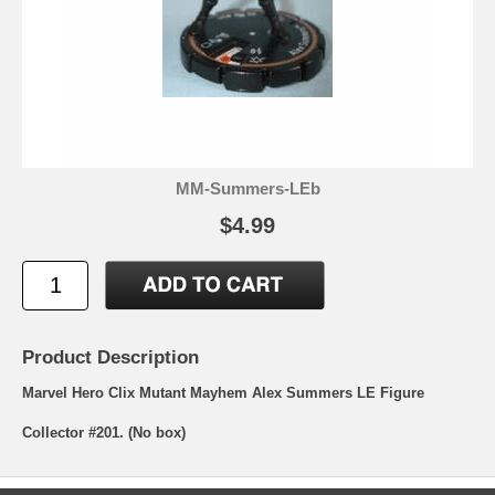
MM-Summers-LEb
$4.99
Product Description
Marvel Hero Clix Mutant Mayhem Alex Summers LE Figure
Collector #201. (No box)