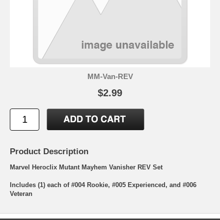
MM-Van-REV
$2.99
Product Description
Marvel Heroclix Mutant Mayhem Vanisher REV Set
Includes (1) each of #004 Rookie, #005 Experienced, and #006
Veteran