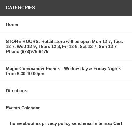
CATEGORIES
Home
STORE HOURS: Retail store will be open Mon 12-7, Tues
12-7, Wed 12-9, Thurs 12-8, Fri 12-9, Sat 12-7, Sun 12-7
Phone (973)975-9475
Magic Commander Events - Wednesday & Friday Nights
from 6:30-10:00pm
Directions
Events Calendar
home
about us
privacy policy
send email
site map
Cart