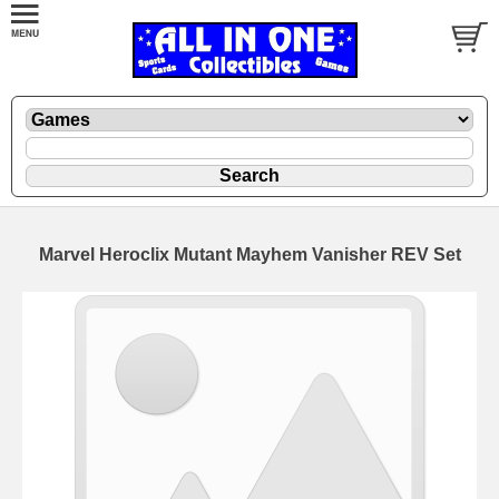
Marvel Heroclix Mutant Mayhem Vanisher REV Set