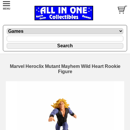
Marvel Heroclix Mutant Mayhem Wild Heart Rookie
Figure