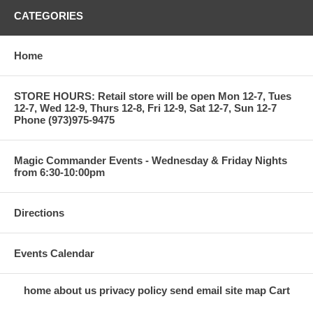
CATEGORIES
Home
STORE HOURS: Retail store will be open Mon 12-7, Tues
12-7, Wed 12-9, Thurs 12-8, Fri 12-9, Sat 12-7, Sun 12-7
Phone (973)975-9475
Magic Commander Events - Wednesday & Friday Nights
from 6:30-10:00pm
Directions
Events Calendar
home
about us
privacy policy
send email
site map
Cart