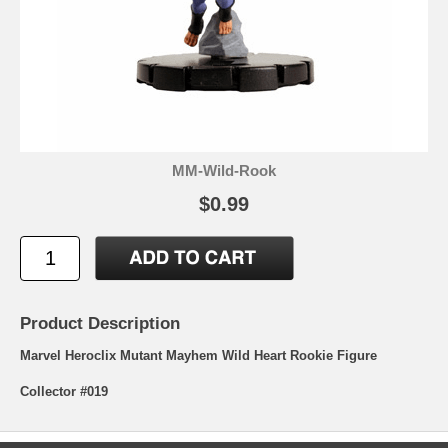
MM-Wild-Rook
$0.99
Product Description
Marvel Heroclix Mutant Mayhem Wild Heart Rookie Figure
Collector #019