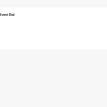
Event Dial