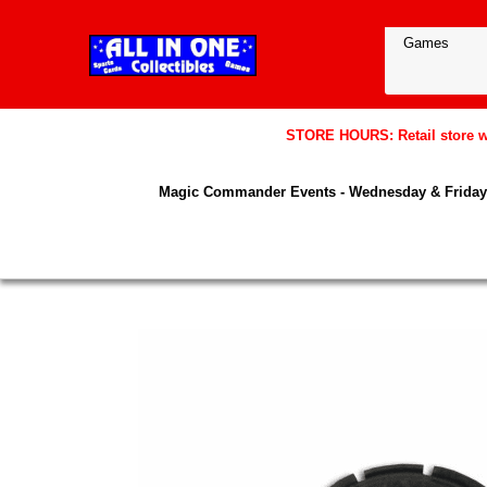
STORE HOURS: Retail store wil
Magic Commander Events - Wednesday & Friday 