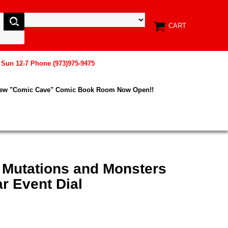
CART
, Sun 12-7 Phone (973)975-9475
New "Comic Cave" Comic Book Room Now Open!!
 Mutations and Monsters
r Event Dial