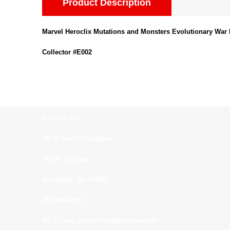
Product Description
Marvel Heroclix Mutations and Monsters Evolutionary War 
Collector #E002
Contact us:
All In One Collectibles
540 Rt 10 West
Randolph, NJ. 07869
(973)664-0912
all_in_one_collectibles@yahoo.com