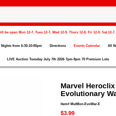
l be open Mon 12-7, Tues 12-7, Wed 12-9, Thurs 12-8, Fri 12-9, Sat 12-7
Nights from 6:30-10:00pm
Directions
Events Calendar
All 
LIVE Auction Tuesday July 7th 2026 7pm-9pm 70 Premium Lots
Marvel Heroclix
Evolutionary Wa
Item# MutMon-EvoWar-E
$3.99