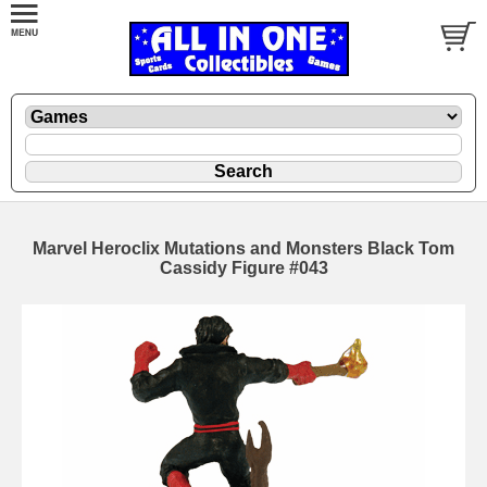
Marvel Heroclix Mutations and Monsters Black Tom
Cassidy Figure #043