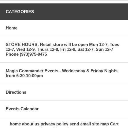
CATEGORIES
Home
STORE HOURS: Retail store will be open Mon 12-7, Tues
12-7, Wed 12-9, Thurs 12-8, Fri 12-9, Sat 12-7, Sun 12-7
Phone (973)975-9475
Magic Commander Events - Wednesday & Friday Nights
from 6:30-10:00pm
Directions
Events Calendar
home
about us
privacy policy
send email
site map
Cart