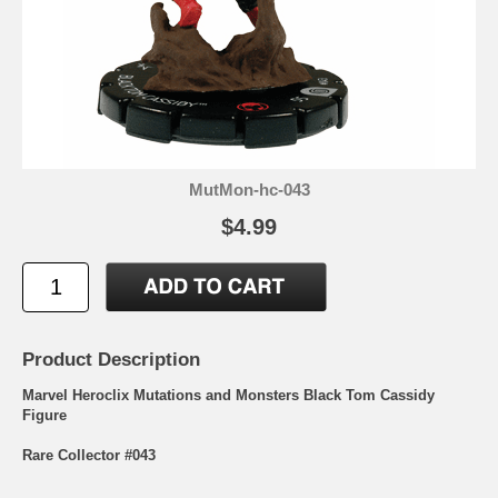
MutMon-hc-043
$4.99
Product Description
Marvel Heroclix Mutations and Monsters Black Tom Cassidy
Figure
Rare Collector #043