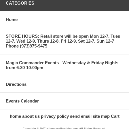
CATEGORIES
Home
STORE HOURS: Retail store will be open Mon 12-7, Tues
12-7, Wed 12-9, Thurs 12-8, Fri 12-9, Sat 12-7, Sun 12-7
Phone (973)975-9475
Magic Commander Events - Wednesday & Friday Nights
from 6:30-10:00pm
Directions
Events Calendar
home
about us
privacy policy
send email
site map
Cart
Copyright © 2007 allinonecollectibles.com All Rights Reserved.