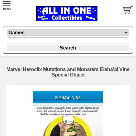
Marvel Heroclix Mutations and Monsters Eleha'al Vine
Special Object