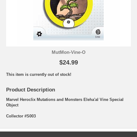
MutMon-Vine-O
$24.99
This item is currently out of stock!
Product Description
Marvel Heroclix Mutations and Monsters Eleha'al Vine Special
Object
Collector #S003