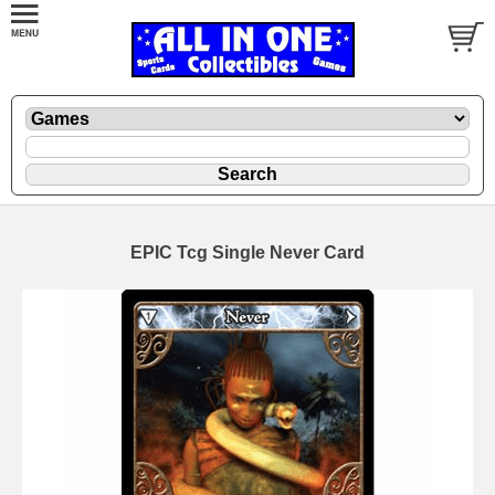
EPIC Tcg Single Never Card