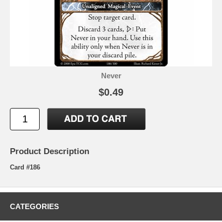
Never
$0.49
Product Description
Card #186
CATEGORIES