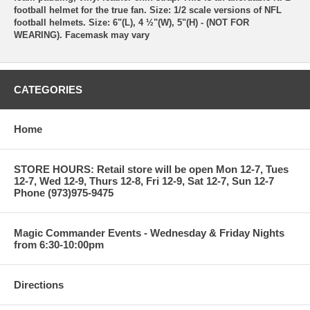
football helmet for the true fan. Size: 1/2 scale versions of NFL
football helmets. Size: 6"(L), 4 ½"(W), 5"(H) - (NOT FOR
WEARING). Facemask may vary
CATEGORIES
Home
STORE HOURS: Retail store will be open Mon 12-7, Tues
12-7, Wed 12-9, Thurs 12-8, Fri 12-9, Sat 12-7, Sun 12-7
Phone (973)975-9475
Magic Commander Events - Wednesday & Friday Nights
from 6:30-10:00pm
Directions