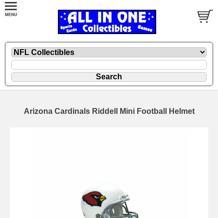
Arizona Cardinals Riddell Mini Football Helmet