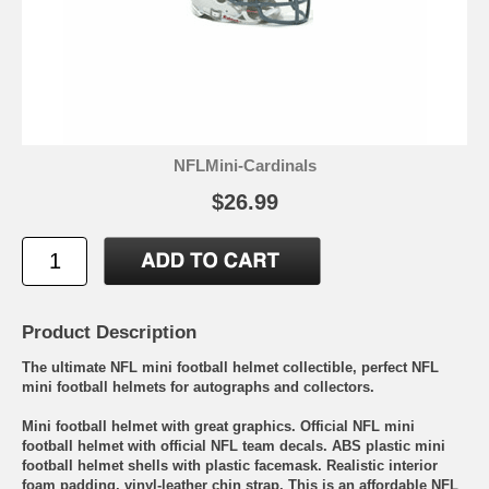
NFLMini-Cardinals
$26.99
Product Description
The ultimate NFL mini football helmet collectible, perfect NFL
mini football helmets for autographs and collectors.
Mini football helmet with great graphics. Official NFL mini
football helmet with official NFL team decals. ABS plastic mini
football helmet shells with plastic facemask. Realistic interior
foam padding, vinyl-leather chin strap. This is an affordable NFL