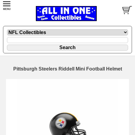
Pittsburgh Steelers Riddell Mini Football Helmet