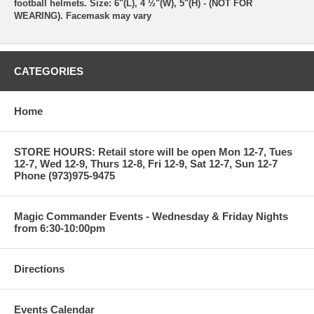
football helmets. Size: 6"(L), 4 ½"(W), 5"(H) - (NOT FOR
WEARING). Facemask may vary
CATEGORIES
Home
STORE HOURS: Retail store will be open Mon 12-7, Tues
12-7, Wed 12-9, Thurs 12-8, Fri 12-9, Sat 12-7, Sun 12-7
Phone (973)975-9475
Magic Commander Events - Wednesday & Friday Nights
from 6:30-10:00pm
Directions
Events Calendar