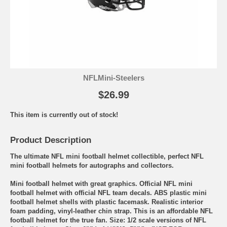
NFLMini-Steelers
$26.99
This item is currently out of stock!
Product Description
The ultimate NFL mini football helmet collectible, perfect NFL
mini football helmets for autographs and collectors.
Mini football helmet with great graphics. Official NFL mini
football helmet with official NFL team decals. ABS plastic mini
football helmet shells with plastic facemask. Realistic interior
foam padding, vinyl-leather chin strap. This is an affordable NFL
football helmet for the true fan. Size: 1/2 scale versions of NFL