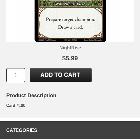
NightRise
$5.99
Product Description
Card #190
CATEGORIES