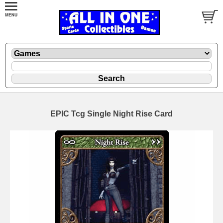
EPIC Tcg Single Night Rise Card