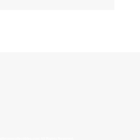
allinonecollectibles.com All Rights Reserved.