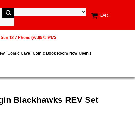
CART
, Sun 12-7 Phone (973)975-9475
New "Comic Cave" Comic Book Room Now Open!!
igin Blackhawks REV Set