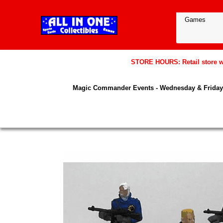
STORE HOURS: Retail store wil
Magic Commander Events - Wednesday & Friday 