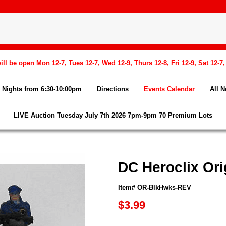
l be open Mon 12-7, Tues 12-7, Wed 12-9, Thurs 12-8, Fri 12-9, Sat 12-7
Nights from 6:30-10:00pm
Directions
Events Calendar
All 
LIVE Auction Tuesday July 7th 2026 7pm-9pm 70 Premium Lots
DC Heroclix Or
Item# OR-BlkHwks-REV
$3.99