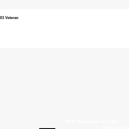
003 Veteran
540 Rt 10 Randolph, NJ 07869
Copyright © 2007 