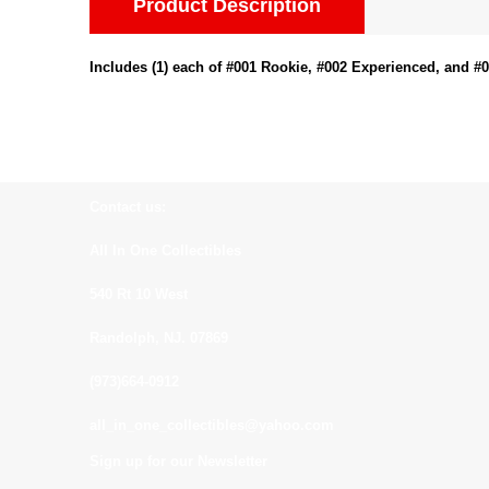
Product Description
Includes (1) each of #001 Rookie, #002 Experienced, and #
Contact us:
All In One Collectibles
540 Rt 10 West
Randolph, NJ. 07869
(973)664-0912
all_in_one_collectibles@yahoo.com
Sign up for our Newsletter