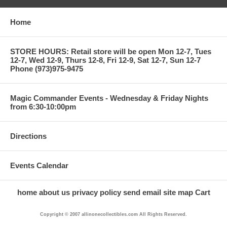
Home
STORE HOURS: Retail store will be open Mon 12-7, Tues
12-7, Wed 12-9, Thurs 12-8, Fri 12-9, Sat 12-7, Sun 12-7
Phone (973)975-9475
Magic Commander Events - Wednesday & Friday Nights
from 6:30-10:00pm
Directions
Events Calendar
home
about us
privacy policy
send email
site map
Cart
Copyright © 2007 allinonecollectibles.com All Rights Reserved.