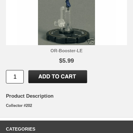
OR-Booster-LE
$5.99
Product Description
Collector #202
CATEGORIES