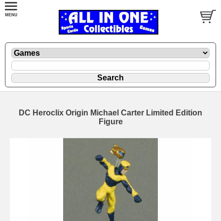
DC Heroclix Origin Michael Carter Limited Edition
Figure